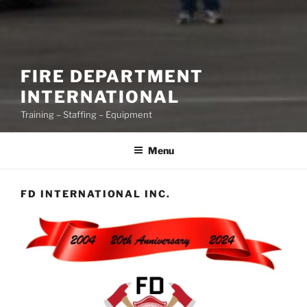
FIRE DEPARTMENT
INTERNATIONAL
Training – Staffing – Equipment
Menu
FD INTERNATIONAL INC.