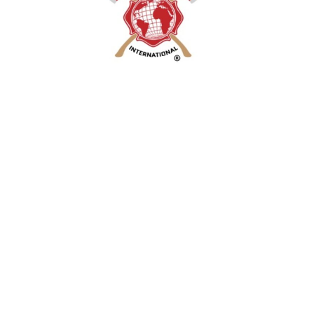
Phone 817-578-1224 OR
jeff@fd-intl.com
2019 all rights reserved